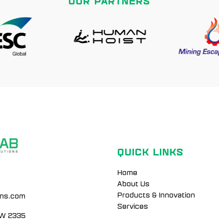
OUR PARTNERS
QUICK LINKS
Home
About Us
Products & Innovation
ons.com
Services
SW 2335