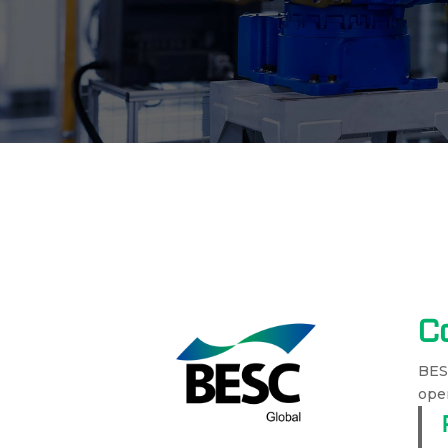
C
BESC
oper