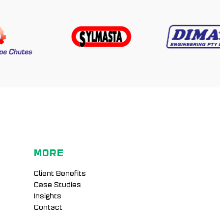
MORE
Client Benefits
Case Studies
Insights
Contact