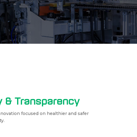
cy & Transparency
nnovation focused on healthier and safer
ty.