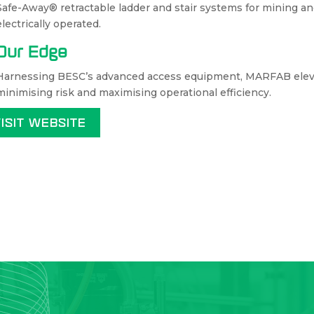
Safe-Away® retractable ladder and stair systems for mining 
electrically operated.
Our Edge
Harnessing BESC’s advanced access equipment, MARFAB eleva
minimising risk and maximising operational efficiency.
VISIT WEBSITE