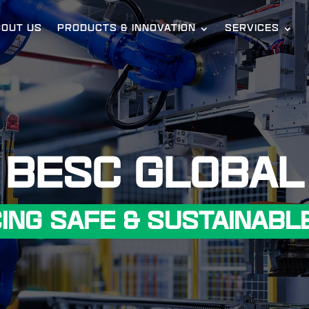
BOUT US
PRODUCTS & INNOVATION
SERVICES
BESC GLOBAL
ING SAFE & SUSTAINABLE