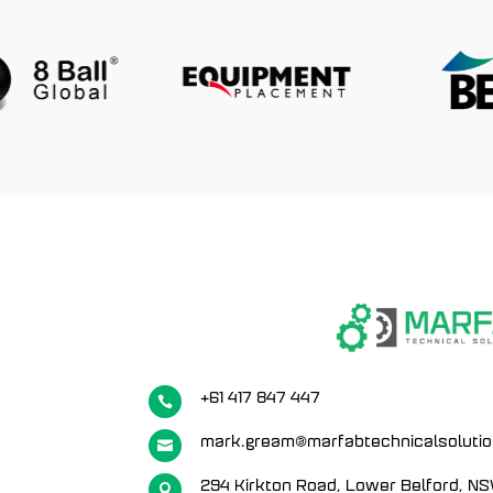
+61 417 847 447

mark.gream@marfabtechnicalsoluti

294 Kirkton Road, Lower Belford, N
