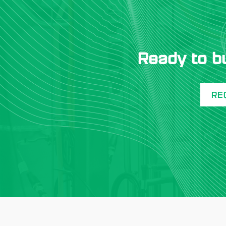
Ready to b
RE