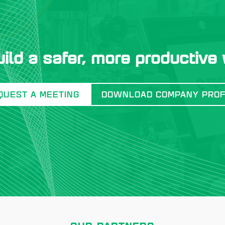
uild a safer, more productive
QUEST A MEETING
DOWNLOAD COMPANY PROF