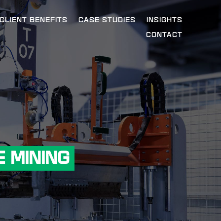
CLIENT BENEFITS
CASE STUDIES
INSIGHTS
CONTACT
 MINING