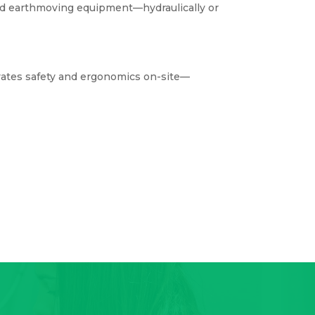
and earthmoving equipment—hydraulically or
tes safety and ergonomics on-site—