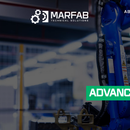
A
ADVANC