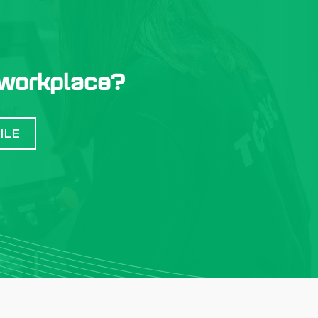
 workplace?
ILE