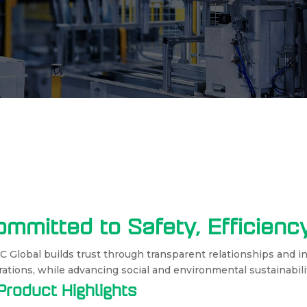
ommitted to Safety, Efficien
 Global builds trust through transparent relationships and i
ations, while advancing social and environmental sustainabili
Product Highlights