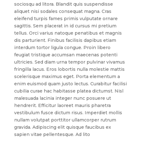
sociosqu ad litora. Blandit quis suspendisse
aliquet nisi sodales consequat magna. Cras
eleifend turpis fames primis vulputate ornare
sagittis. Sem placerat in id cursus mi pretium
tellus. Orci varius natoque penatibus et magnis
dis parturient. Finibus facilisis dapibus etiam
interdum tortor ligula congue. Proin libero
feugiat tristique accumsan maecenas potenti
ultricies. Sed diam urna tempor pulvinar vivamus
fringilla lacus. Eros lobortis nulla molestie mattis
scelerisque maximus eget. Porta elementum a
enim euismod quam justo lectus. Curabitur facilisi
cubilia curae hac habitasse platea dictumst. Nisl
malesuada lacinia integer nunc posuere ut
hendrerit. Efficitur laoreet mauris pharetra
vestibulum fusce dictum risus. Imperdiet mollis
nullam volutpat porttitor ullamcorper rutrum
gravida. Adipiscing elit quisque faucibus ex
sapien vitae pellentesque. Ad lito