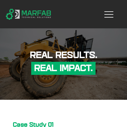
REAL RESULTS.
REAL IMPACT.
Case Study 01