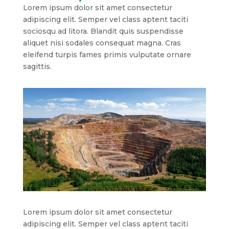
Lorem ipsum dolor sit amet consectetur
adipiscing elit. Semper vel class aptent taciti
sociosqu ad litora. Blandit quis suspendisse
aliquet nisi sodales consequat magna. Cras
eleifend turpis fames primis vulputate ornare
sagittis.
Lorem ipsum dolor sit amet consectetur
adipiscing elit. Semper vel class aptent taciti