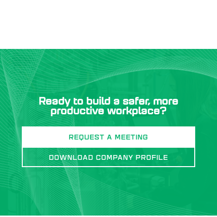
Ready to build a safer, more
productive workplace?
REQUEST A MEETING
DOWNLOAD COMPANY PROFILE