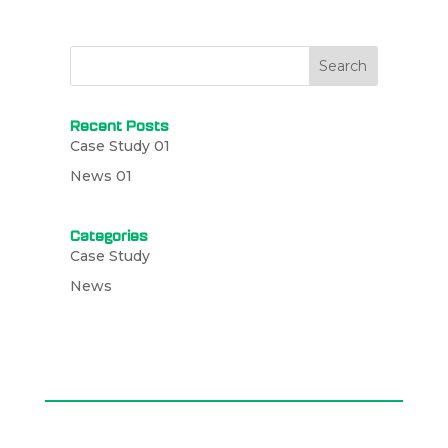
Search
Recent Posts
Case Study 01
News 01
Categories
Case Study
News