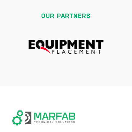
OUR PARTNERS