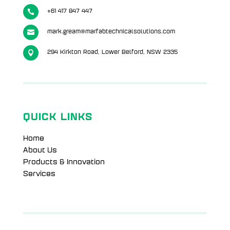

+61 417 847 447

mark.gream@marfabtechnicalsolutions.com

294 Kirkton Road, Lower Belford, NSW 2335
QUICK LINKS
Home
About Us
Products & Innovation
Services